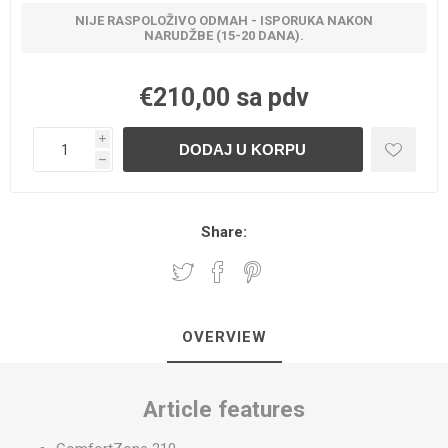
NIJE RASPOLOŽIVO ODMAH - ISPORUKA NAKON
NARUDŽBE (15-20 DANA).
€210,00 sa pdv
i
h
Share:
OVERVIEW
Article features