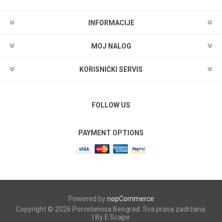
INFORMACIJE
MOJ NALOG
KORISNIČKI SERVIS
FOLLOW US
PAYMENT OPTIONS
Powered by
nopCommerce
Copyright © 2026 Porcelanosa Beograd. Sva prava zadržana.
| By E Scape