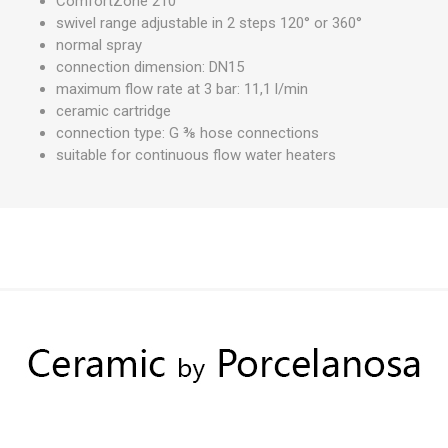
ComfortZone 210
swivel range adjustable in 2 steps 120° or 360°
normal spray
connection dimension: DN15
maximum flow rate at 3 bar: 11,1 l/min
ceramic cartridge
connection type: G ⅜ hose connections
suitable for continuous flow water heaters