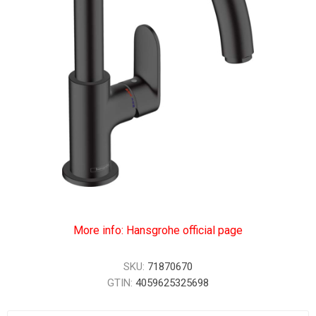
More info: Hansgrohe official page
SKU:
71870670
GTIN:
4059625325698