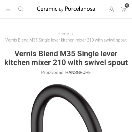
0
Home
Vernis Blend M35 Single lever kitchen mixer 210 with swivel spout
Vernis Blend M35 Single lever
kitchen mixer 210 with swivel spout
Proizvođač:
HANSGROHE