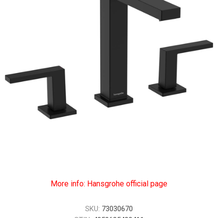
More info: Hansgrohe official page
SKU:
73030670