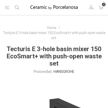
0
Home
Tecturis E 3-hole basin mixer 150 EcoSmart+ with push-open waste
set
Tecturis E 3-hole basin mixer 150
EcoSmart+ with push-open waste
set
Proizvođač:
HANSGROHE