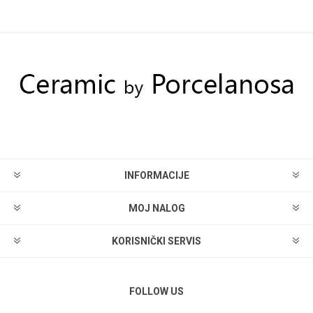
INFORMACIJE
MOJ NALOG
KORISNIČKI SERVIS
FOLLOW US