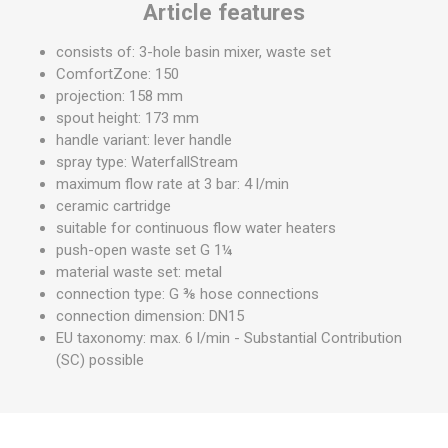
Article features
consists of: 3-hole basin mixer, waste set
ComfortZone: 150
projection: 158 mm
spout height: 173 mm
handle variant: lever handle
spray type: WaterfallStream
maximum flow rate at 3 bar: 4 l/min
ceramic cartridge
suitable for continuous flow water heaters
push-open waste set G 1¼
material waste set: metal
connection type: G ⅜ hose connections
connection dimension: DN15
EU taxonomy: max. 6 l/min - Substantial Contribution
(SC) possible