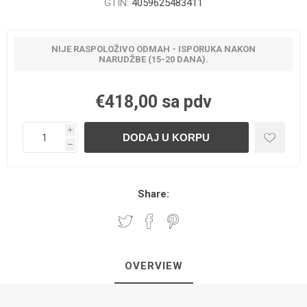
GTIN:
4059625483411
NIJE RASPOLOŽIVO ODMAH - ISPORUKA NAKON
NARUDŽBE (15-20 DANA).
€418,00 sa pdv
i
h
Share:
OVERVIEW