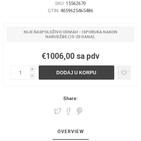
SKU:
15562670
GTIN:
4059625465486
NIJE RASPOLOŽIVO ODMAH - ISPORUKA NAKON
NARUDŽBE (15-20 DANA).
€1006,00 sa pdv
i
h
Share:
OVERVIEW