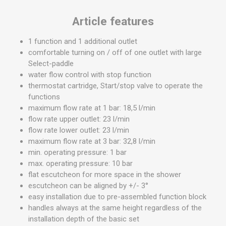
Article features
1 function and 1 additional outlet
comfortable turning on / off of one outlet with large
Select-paddle
water flow control with stop function
thermostat cartridge, Start/stop valve to operate the
functions
maximum flow rate at 1 bar: 18,5 l/min
flow rate upper outlet: 23 l/min
flow rate lower outlet: 23 l/min
maximum flow rate at 3 bar: 32,8 l/min
min. operating pressure: 1 bar
max. operating pressure: 10 bar
flat escutcheon for more space in the shower
escutcheon can be aligned by +/- 3°
easy installation due to pre-assembled function block
handles always at the same height regardless of the
installation depth of the basic set