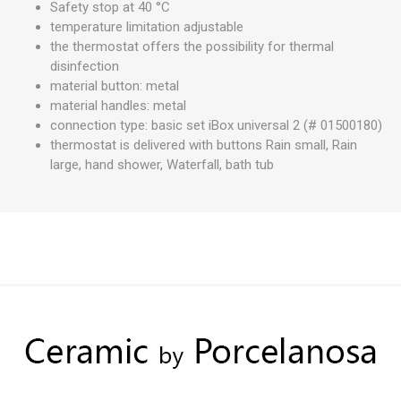
Safety stop at 40 °C
temperature limitation adjustable
the thermostat offers the possibility for thermal
disinfection
material button: metal
material handles: metal
connection type: basic set iBox universal 2 (# 01500180)
thermostat is delivered with buttons Rain small, Rain
large, hand shower, Waterfall, bath tub