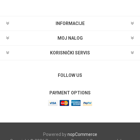
INFORMACIJE
MOJ NALOG
KORISNIČKI SERVIS
FOLLOW US
PAYMENT OPTIONS
Powered by
nopCommerce