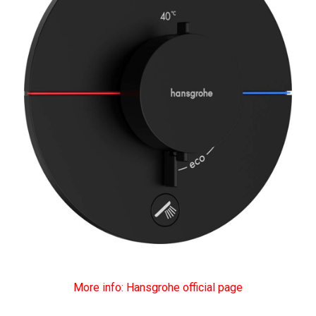
More info: Hansgrohe official page