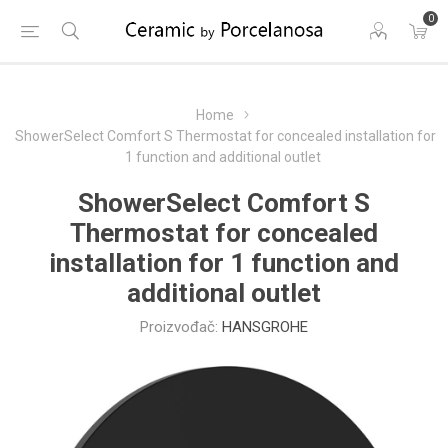
0
Home
ShowerSelect Comfort S Thermostat for concealed installation for
1 function and additional outlet
ShowerSelect Comfort S
Thermostat for concealed
installation for 1 function and
additional outlet
Proizvođač:
HANSGROHE