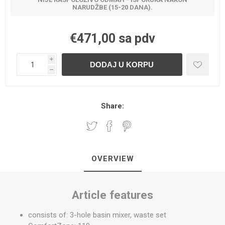
NARUDŽBE (15-20 DANA).
€471,00 sa pdv
i
h
Share:
OVERVIEW
Article features
consists of: 3-hole basin mixer, waste set