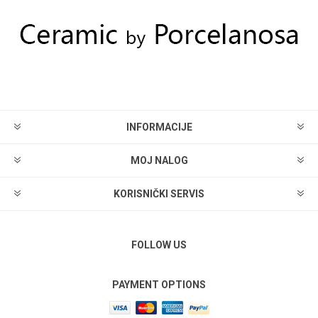
INFORMACIJE
MOJ NALOG
KORISNIČKI SERVIS
FOLLOW US
PAYMENT OPTIONS