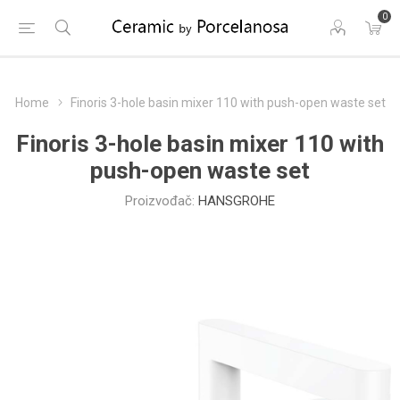
0
Home
Finoris 3-hole basin mixer 110 with push-open waste set
Finoris 3-hole basin mixer 110 with
push-open waste set
Proizvođač:
HANSGROHE