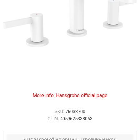
More info: Hansgrohe official page
SKU:
76033700
GTIN:
4059625338063
NIJE RASPOLOŽIVO ODMAH - ISPORUKA NAKON