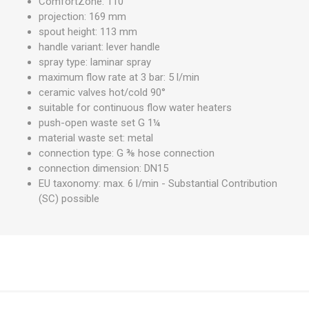
ComfortZone: 110
projection: 169 mm
spout height: 113 mm
handle variant: lever handle
spray type: laminar spray
maximum flow rate at 3 bar: 5 l/min
ceramic valves hot/cold 90°
suitable for continuous flow water heaters
push-open waste set G 1¼
material waste set: metal
connection type: G ⅜ hose connection
connection dimension: DN15
EU taxonomy: max. 6 l/min - Substantial Contribution
(SC) possible