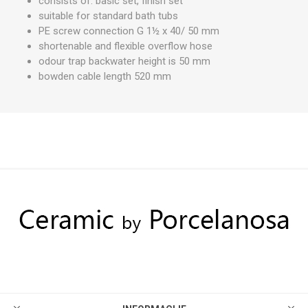
consists of: basic set, finish set
suitable for standard bath tubs
PE screw connection G 1½ x 40/ 50 mm
shortenable and flexible overflow hose
odour trap backwater height is 50 mm
bowden cable length 520 mm