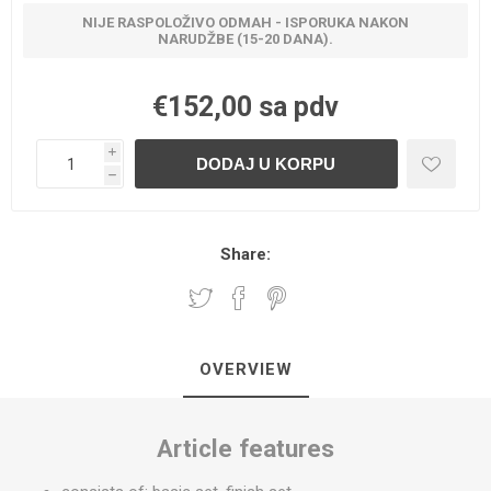
NIJE RASPOLOŽIVO ODMAH - ISPORUKA NAKON
NARUDŽBE (15-20 DANA).
€152,00 sa pdv
i
h
Share:
OVERVIEW
Article features