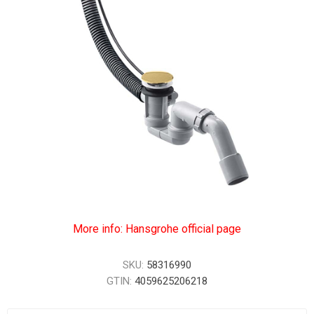
More info: Hansgrohe official page
SKU:
58316990
GTIN:
4059625206218