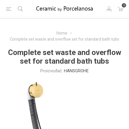
0
Home
Complete set waste and overflow set for standard bath tubs
Complete set waste and overflow
set for standard bath tubs
Proizvođač:
HANSGROHE