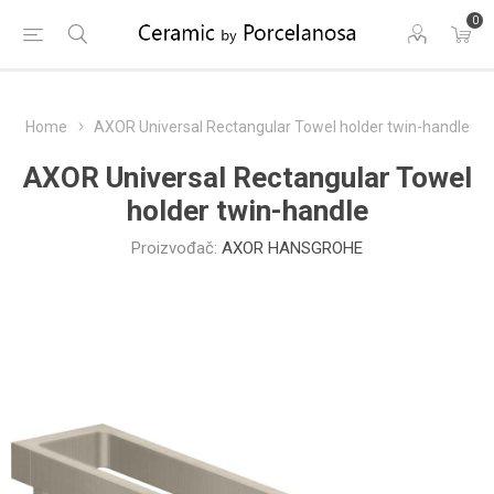
0
Home
AXOR Universal Rectangular Towel holder twin-handle
AXOR Universal Rectangular Towel
holder twin-handle
Proizvođač:
AXOR HANSGROHE