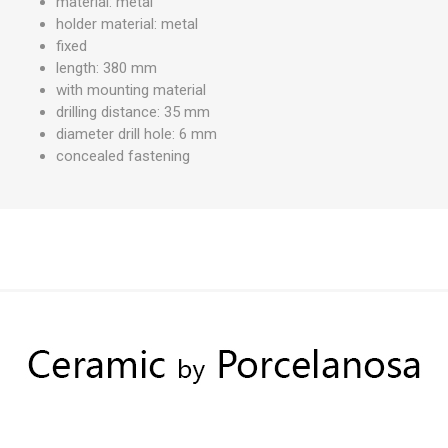
material: metal
holder material: metal
fixed
length: 380 mm
with mounting material
drilling distance: 35 mm
diameter drill hole: 6 mm
concealed fastening