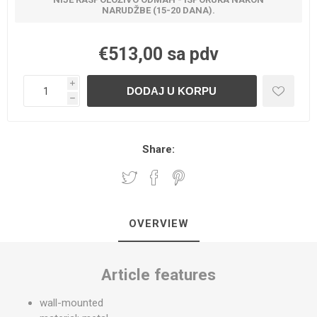
NARUDŽBE (15-20 DANA).
€513,00 sa pdv
i
h
Share:
OVERVIEW
Article features
wall-mounted