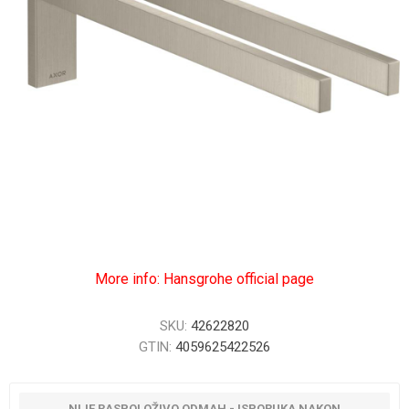
More info: Hansgrohe official page
SKU:
42622820
GTIN:
4059625422526
NIJE RASPOLOŽIVO ODMAH - ISPORUKA NAKON