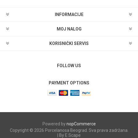
INFORMACIJE
MOJ NALOG
KORISNIČKI SERVIS
FOLLOW US
PAYMENT OPTIONS
Powered by
nopCommerce
Copyright © 2026 Porcelanosa Beograd. Sva prava zadržana.
| By E Scape