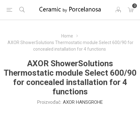
0
Home
AXOR ShowerSolutions Thermostatic module Select 600/90 for
concealed installation for 4 functions
AXOR ShowerSolutions
Thermostatic module Select 600/90
for concealed installation for 4
functions
Proizvođač:
AXOR HANSGROHE