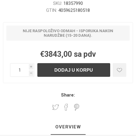
SKU:
18357990
GTIN:
4059625180518
NIJE RASPOLOŽIVO ODMAH - ISPORUKA NAKON
NARUDŽBE (15-20 DANA).
€3843,00 sa pdv
i
h
Share:
OVERVIEW