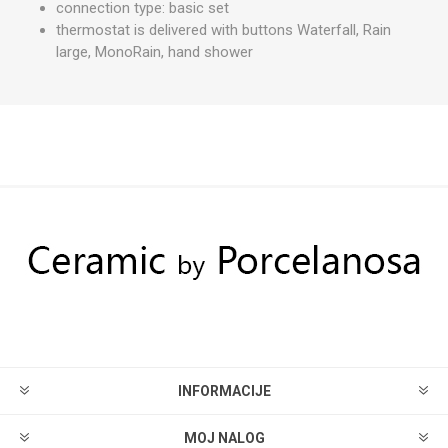
connection type: basic set
thermostat is delivered with buttons Waterfall, Rain
large, MonoRain, hand shower
INFORMACIJE
MOJ NALOG