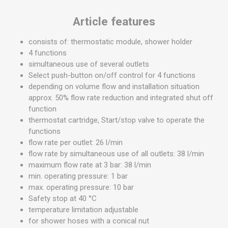
Article features
consists of: thermostatic module, shower holder
4 functions
simultaneous use of several outlets
Select push-button on/off control for 4 functions
depending on volume flow and installation situation
approx. 50% flow rate reduction and integrated shut off
function
thermostat cartridge, Start/stop valve to operate the
functions
flow rate per outlet: 26 l/min
flow rate by simultaneous use of all outlets: 38 l/min
maximum flow rate at 3 bar: 38 l/min
min. operating pressure: 1 bar
max. operating pressure: 10 bar
Safety stop at 40 °C
temperature limitation adjustable
for shower hoses with a conical nut