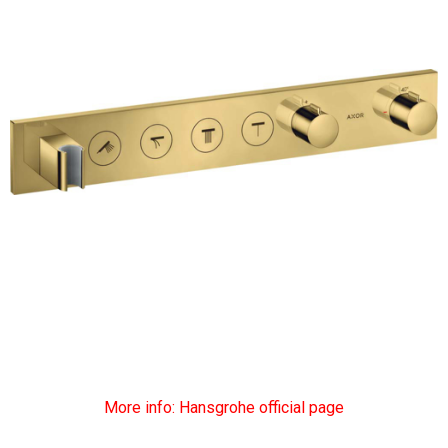
More info: Hansgrohe official page