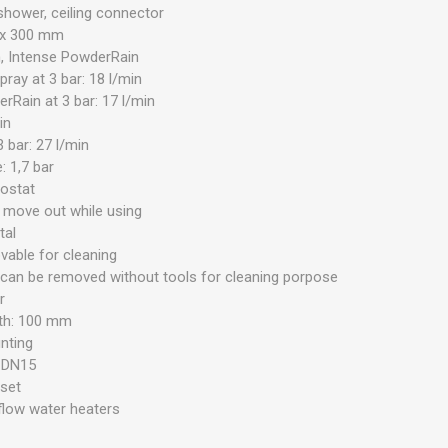
shower, ceiling connector
 x 300 mm
n, Intense PowderRain
ray at 3 bar: 18 l/min
rRain at 3 bar: 17 l/min
in
 bar: 27 l/min
 1,7 bar
mostat
 move out while using
tal
able for cleaning
 can be removed without tools for cleaning porpose
r
gth: 100 mm
unting
: DN15
 set
 flow water heaters