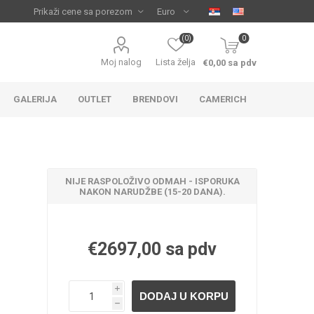
(0)
0
Moj nalog
Lista želja
€0,00 sa pdv
GALERIJA
OUTLET
BRENDOVI
CAMERICH
NIJE RASPOLOŽIVO ODMAH - ISPORUKA
NAKON NARUDŽBE (15-20 DANA).
€2697,00 sa pdv
IJA
 ZA
TUŠ KADE
IJE
i
h