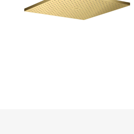
PARKET
UMIVAO
KADE