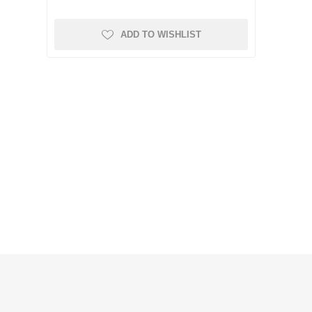
ADD TO WISHLIST
KI NAMEŠTAJ
RADIJATORI