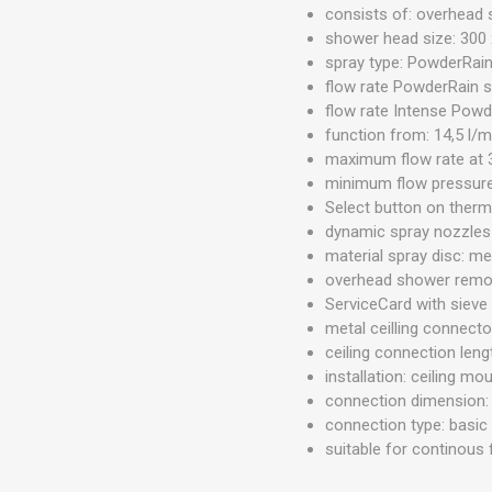
consists of: overhead 
shower head size: 300
spray type: PowderRai
flow rate PowderRain sp
flow rate Intense Powde
function from: 14,5 l/m
maximum flow rate at 3
minimum flow pressure:
Select button on ther
dynamic spray nozzles
material spray disc: me
overhead shower remov
ServiceCard with sieve
metal ceilling connecto
ceiling connection len
installation: ceiling mo
connection dimension
connection type: basic
suitable for continous