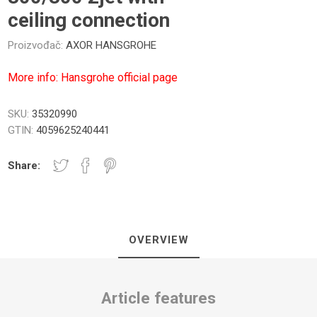
ceiling connection
Proizvođač:
AXOR HANSGROHE
More info: Hansgrohe official page
NICI I PLOČE
TUŠ PREGRADE
KUPATILS
SANITARIJE
SKU:
35320990
GTIN:
4059625240441
Share:
OVERVIEW
UGRADNI DELOVI
SAUNA
Article features