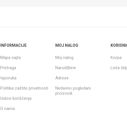
INFORMACIJE
MOJ NALOG
KORISNI
Mapa sajta
Moj nalog
Korpa
Pretraga
Narudžbine
Lista žel
Isporuka
Adrese
Politika zaštite privatnosti
Nedavno pogledani
proizvodi
Uslovi korišćenja
O nama