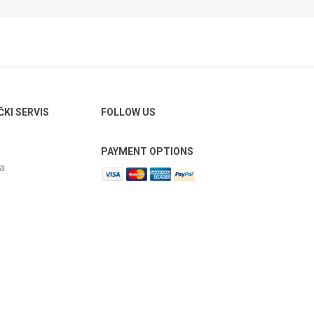
ČKI SERVIS
FOLLOW US
PAYMENT OPTIONS
ja