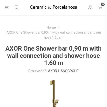
0
Home
AXOR One Shower bar 0,90 m with wall connection and shower
hose 1.60 m
AXOR One Shower bar 0,90 m with
wall connection and shower hose
1.60 m
Proizvođač:
AXOR HANSGROHE