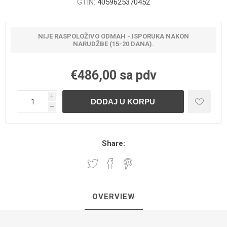
GTIN:
4059625370452
NIJE RASPOLOŽIVO ODMAH - ISPORUKA NAKON
NARUDŽBE (15-20 DANA).
€486,00 sa pdv
i
h
Share:
OVERVIEW