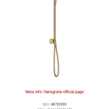
More info: Hansgrohe official page
SKU:
48792990