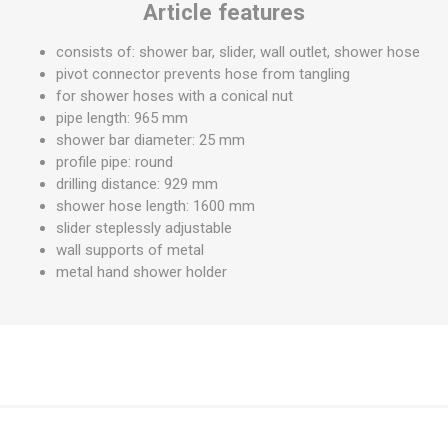
Article features
consists of: shower bar, slider, wall outlet, shower hose
pivot connector prevents hose from tangling
for shower hoses with a conical nut
pipe length: 965 mm
shower bar diameter: 25 mm
profile pipe: round
drilling distance: 929 mm
shower hose length: 1600 mm
slider steplessly adjustable
wall supports of metal
metal hand shower holder