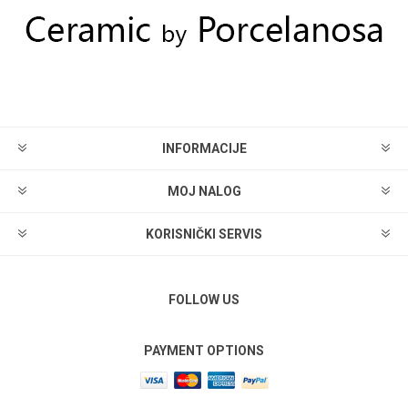
INFORMACIJE
MOJ NALOG
KORISNIČKI SERVIS
FOLLOW US
PAYMENT OPTIONS