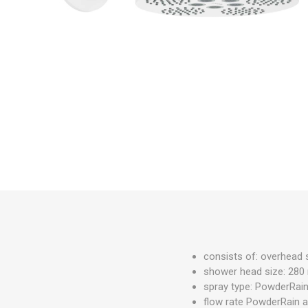
PARKET
UMIVAO
KADE
consists of: overhead
shower head size: 28
spray type: PowderRain
flow rate PowderRain an