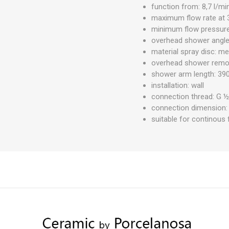
function from: 8,7 l/mi
maximum flow rate at 3
minimum flow pressure:
overhead shower angle
material spray disc: me
overhead shower remov
shower arm length: 3
installation: wall
connection thread: G 
connection dimension
suitable for continous