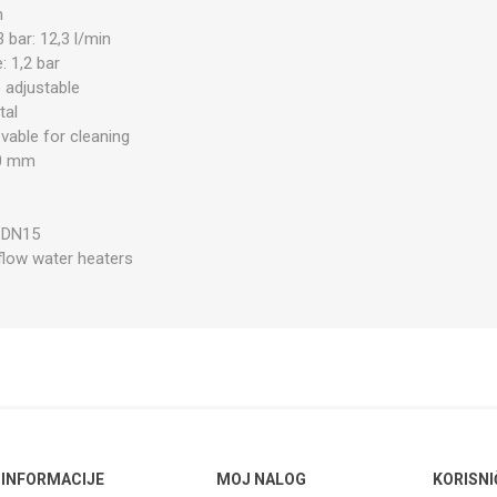
n
 bar: 12,3 l/min
 1,2 bar
 adjustable
tal
able for cleaning
90 mm
½
: DN15
 flow water heaters
INFORMACIJE
MOJ NALOG
KORISNI