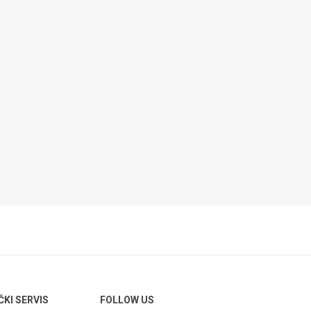
ČKI SERVIS
FOLLOW US