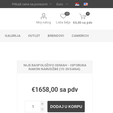
(0)
0
Moj nalog
Lista želja
€0,00 sa pdv
GALERIJA
OUTLET
BRENDOVI
CAMERICH
NIJE RASPOLOŽIVO ODMAH - ISPORUKA
NAKON NARUDŽBE (15-20 DANA).
€1658,00 sa pdv
IJA
 ZA
TUŠ KADE
IJE
i
h