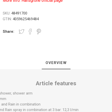
More info: Hansgrohe official page
SKU:
48491700
GTIN:
4059625469484
NICI I PLOČE
TUŠ PREGRADE
KUPATILS
Share:
SANITARIJE
OVERVIEW
Article features
UGRADNI DELOVI
SAUNA
 shower, shower arm
0 mm
 and Rain in combination
d Rain spray in combination at 3 bar: 12,3 l/min