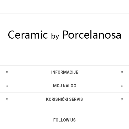
INFORMACIJE
MOJ NALOG
KORISNIČKI SERVIS
FOLLOW US