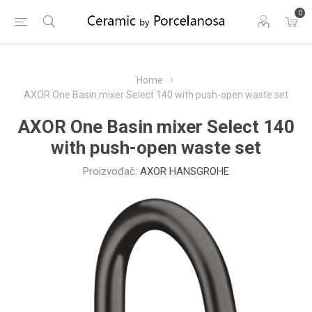
0
Home
AXOR One Basin mixer Select 140 with push-open waste set
AXOR One Basin mixer Select 140
with push-open waste set
Proizvođač:
AXOR HANSGROHE