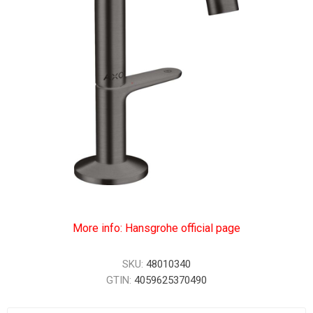
More info: Hansgrohe official page
SKU:
48010340
GTIN:
4059625370490