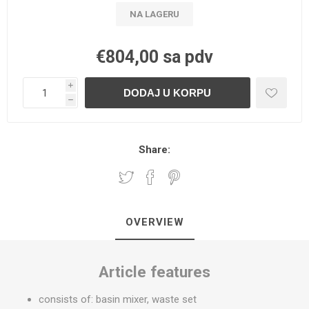
NA LAGERU
€804,00 sa pdv
i
h
Share:
OVERVIEW
Article features
consists of: basin mixer, waste set