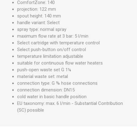
ComfortZone: 140
projection: 122 mm
spout height: 140 mm
handle variant: Select
spray type: normal spray
maximum flow rate at 3 bar: 5 l/min
Select cartridge with temperature control
Select push-button on/off control
temperature limitation adjustable
suitable for continuous flow water heaters
push-open waste set G 1¼
material waste set: metal
connection type: G ⅜ hose connections
connection dimension: DN15
cold water in basic handle position
EU taxonomy: max. 6 l/min - Substantial Contribution
(SC) possible